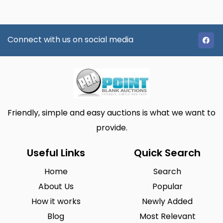
Connect with us on social media
Friendly, simple and easy auctions is what we want to
provide.
Useful Links
Quick Search
Home
Search
About Us
Popular
How it works
Newly Added
Blog
Most Relevant