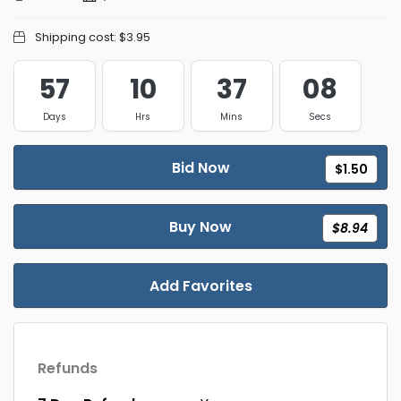
Shipping cost:
$3.95
57
10
37
08
Days
Hrs
Mins
Secs
Bid Now
$1.50
Buy Now
$8.94
Add Favorites
Refunds