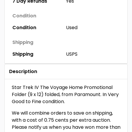
7 Day Refunds
Yes
Condition
Condition
Used
Shipping
Shipping
USPS
Description
Star Trek IV The Voyage Home Promotional
Folder (9 x 12) folded, from Paramount. In Very
Good to Fine condition.
We will combine orders to save on shipping,
with a cost of 0.75 cents per extra auction.
Please notify us when you have won more than