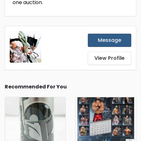
one auction.
Message
View Profile
Recommended For You