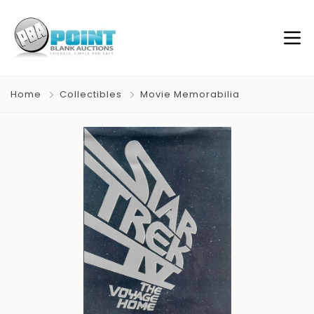
Home
Collectibles
Movie Memorabilia