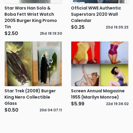
Star Wars Han Solo &
Official WWE Authentic
Boba Fett Wrist Watch
Superstars 2020 Wall
2005 Burger King Promo
Calendar
Tin
$0.25
23d
19
:
35
:
23
$2.50
25d
18
:
19
:
30
Star Trek (2008) Burger
Screen Annual Magazine
King Nero Collectible
1955 (Marilyn Monroe)
Glass
$5.99
22d
19
:
36
:
02
$0.50
20d
04
:
07
:
11