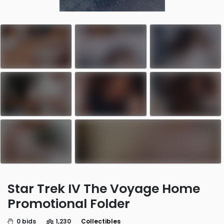
Star Trek IV The Voyage Home
Promotional Folder
0 bids
1,230
Collectibles